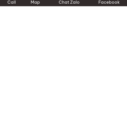
Call
Map
Chat Zalo
Facebook
LIÊN HỆ ĐỂ ĐƯỢC HỖ TRỢ
NHANH NHẤT – 24/7
090.3000.231