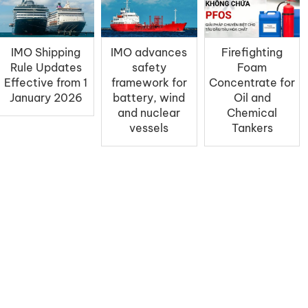
IMO Shipping
IMO advances
Firefighting
Rule Updates
safety
Foam
Effective from 1
framework for
Concentrate for
January 2026
battery, wind
Oil and
and nuclear
Chemical
vessels
Tankers