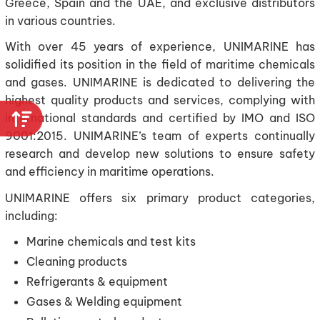
Greece, Spain and the UAE, and exclusive distributors
in various countries.
With over 45 years of experience, UNIMARINE has
solidified its position in the field of maritime chemicals
and gases. UNIMARINE is dedicated to delivering the
highest quality products and services, complying with
international standards and certified by IMO and ISO
9001:2015. UNIMARINE’s team of experts continually
research and develop new solutions to ensure safety
and efficiency in maritime operations.
UNIMARINE offers six primary product categories,
including:
Marine chemicals and test kits
Cleaning products
Refrigerants & equipment
Gases & Welding equipment