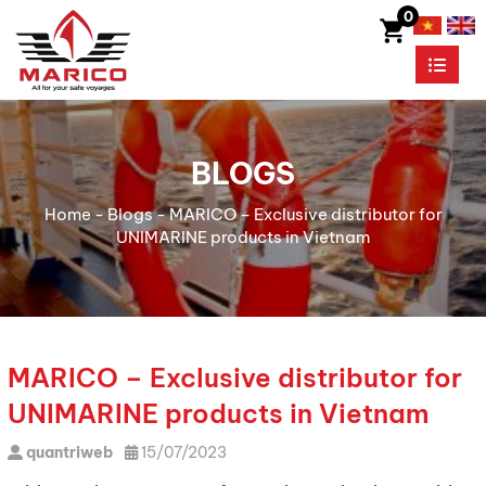
0
BLOGS
Home
-
Blogs
-
MARICO – Exclusive distributor for
UNIMARINE products in Vietnam
MARICO – Exclusive distributor for
UNIMARINE products in Vietnam
quantriweb
15/07/2023