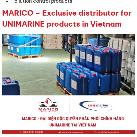
Pollution control products
MARICO – Exclusive distributor for
UNIMARINE products in Vietnam