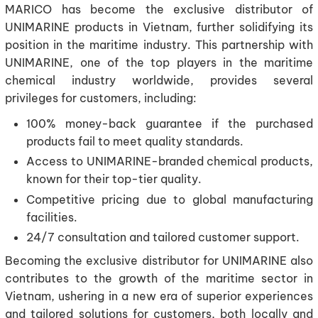
MARICO has become the exclusive distributor of
UNIMARINE products in Vietnam, further solidifying its
position in the maritime industry. This partnership with
UNIMARINE, one of the top players in the maritime
chemical industry worldwide, provides several
privileges for customers, including:
100% money-back guarantee if the purchased
products fail to meet quality standards.
Access to UNIMARINE-branded chemical products,
known for their top-tier quality.
Competitive pricing due to global manufacturing
facilities.
24/7 consultation and tailored customer support.
Becoming the exclusive distributor for UNIMARINE also
contributes to the growth of the maritime sector in
Vietnam, ushering in a new era of superior experiences
and tailored solutions for customers, both locally and