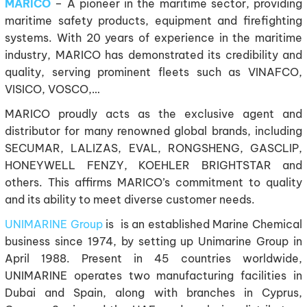
MARICO
– A pioneer in the maritime sector, providing
maritime safety products, equipment and firefighting
systems. With 20 years of experience in the maritime
industry, MARICO has demonstrated its credibility and
quality, serving prominent fleets such as VINAFCO,
VISICO, VOSCO,…
MARICO proudly acts as the exclusive agent and
distributor for many renowned global brands, including
SECUMAR, LALIZAS, EVAL, RONGSHENG, GASCLIP,
HONEYWELL FENZY, KOEHLER BRIGHTSTAR and
others. This affirms MARICO’s commitment to quality
and its ability to meet diverse customer needs.
UNIMARINE Group
is is an established Marine Chemical
business since 1974, by setting up Unimarine Group in
April 1988. Present in 45 countries worldwide,
UNIMARINE operates two manufacturing facilities in
Dubai and Spain, along with branches in Cyprus,