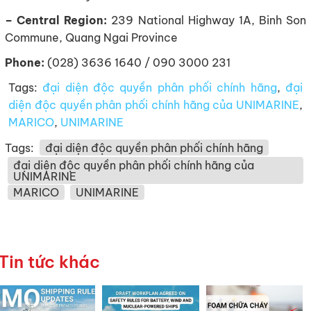
– Central Region:
239 National Highway 1A, Binh Son
Commune, Quang Ngai Province
Phone:
(028) 3636 1640 / 090 3000 231
Tags:
đại diện độc quyền phân phối chính hãng
,
đại
diện độc quyền phân phối chính hãng của UNIMARINE
,
MARICO
,
UNIMARINE
Tags:
đại diện độc quyền phân phối chính hãng
đại diện độc quyền phân phối chính hãng của
UNIMARINE
MARICO
UNIMARINE
Tin tức khác