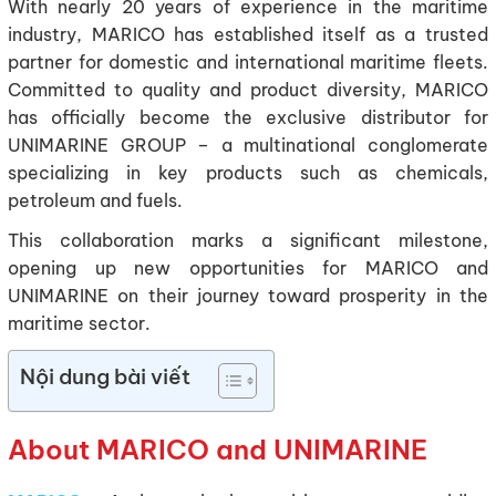
With nearly 20 years of experience in the maritime
industry, MARICO has established itself as a trusted
partner for domestic and international maritime fleets.
Committed to quality and product diversity, MARICO
has officially become the exclusive distributor for
UNIMARINE GROUP – a multinational conglomerate
specializing in key products such as chemicals,
petroleum and fuels.
This collaboration marks a significant milestone,
opening up new opportunities for MARICO and
UNIMARINE on their journey toward prosperity in the
maritime sector.
Nội dung bài viết
About MARICO and UNIMARINE