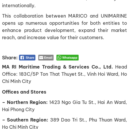
internationally.
This collaboration between MARICO and UNIMARINE
opens up numerous opportunities for both entities to
enhance product development, expand their market
reach, and increase value for their customers.
Email
Whatsapp
Share
MA RI Maritime Trading & Services Co., Ltd.
Head
Office: 183C/5P Ton That Thuyet St., Vinh Hoi Ward, Ho
Chi Minh City
Offices and Stores
– Northern Region:
1423 Ngo Gia Tu St., Hai An Ward,
Hai Phong City
– Southern Region:
389 Dao Tri St., Phu Thuan Ward,
Ho Chi Minh City