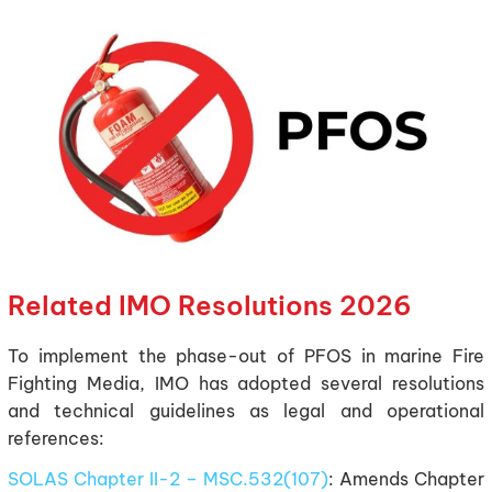
Related IMO Resolutions 2026
To implement the phase-out of PFOS in marine Fire
Fighting Media, IMO has adopted several resolutions
and technical guidelines as legal and operational
references:
SOLAS Chapter II-2 – MSC.532(107)
: Amends Chapter