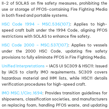
II-2 of SOLAS on fire safety measures, prohibiting the
use or storage of PFOS-containing Fire Fighting Media
in both fixed and portable systems.
HSC Code 1994 – MSC.536(107)
: Applies to high-
speed craft built under the 1994 Code, aligning PFOS
restrictions with SOLAS to enhance fire safety.
HSC Code 2000 – MSC.537(107)
: Applies to vessels
under the 2000 HSC Code, updating fire safety
provisions to fully eliminate PFOS in Fire Fighting Media.
Unified Interpretations
– IACS UI SC309 & HSC11: Issued
by IACS to clarify IMO requirements. SC309 covers
hazardous material and IHM lists, while HSC11 details
verification procedures for high-speed craft.
IMO MSC.1/Circ.1694
: Provides transition guidelines for
shipowners, classification societies, and manufacturers
on replacing foam, handling PFOS waste, and updating