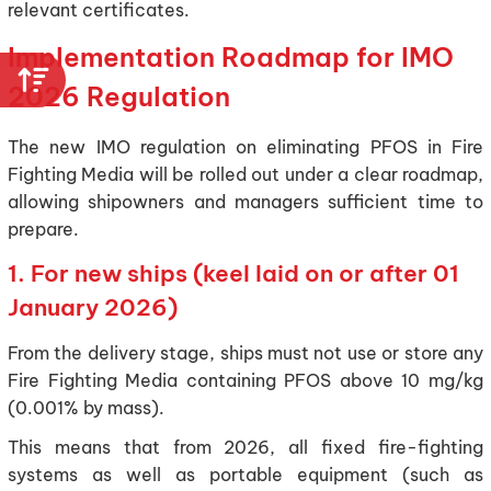
relevant certificates.
Implementation Roadmap for IMO
2026 Regulation
The new IMO regulation on eliminating PFOS in Fire
Fighting Media will be rolled out under a clear roadmap,
allowing shipowners and managers sufficient time to
prepare.
1. For new ships (keel laid on or after 01
January 2026)
From the delivery stage, ships must not use or store any
Fire Fighting Media containing PFOS above 10 mg/kg
(0.001% by mass).
This means that from 2026, all fixed fire-fighting
systems as well as portable equipment (such as