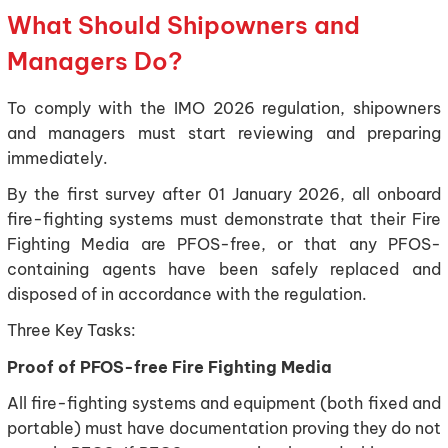
What Should Shipowners and
Managers Do?
To comply with the IMO 2026 regulation, shipowners
and managers must start reviewing and preparing
immediately.
By the first survey after 01 January 2026, all onboard
fire-fighting systems must demonstrate that their Fire
Fighting Media are PFOS-free, or that any PFOS-
containing agents have been safely replaced and
disposed of in accordance with the regulation.
Three Key Tasks:
Proof of PFOS-free Fire Fighting Media
All fire-fighting systems and equipment (both fixed and
portable) must have documentation proving they do not