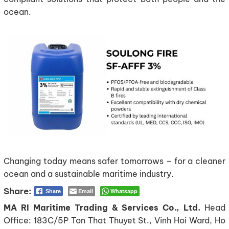
ocean.
Changing today means safer tomorrows – for a cleaner
ocean and a sustainable maritime industry.
Email
Whatsapp
Share
MA RI Maritime Trading & Services Co., Ltd.
Head
Office: 183C/5P Ton That Thuyet St., Vinh Hoi Ward, Ho