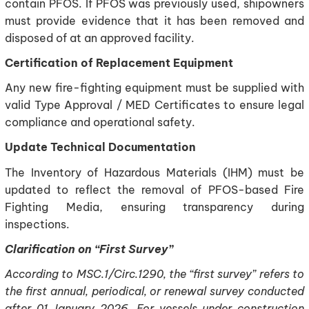
contain PFOS. If PFOS was previously used, shipowners
must provide evidence that it has been removed and
disposed of at an approved facility.
Certification of Replacement Equipment
Any new fire-fighting equipment must be supplied with
valid Type Approval / MED Certificates to ensure legal
compliance and operational safety.
Update Technical Documentation
The Inventory of Hazardous Materials (IHM) must be
updated to reflect the removal of PFOS-based Fire
Fighting Media, ensuring transparency during
inspections.
Clarification on “First Survey”
According to MSC.1/Circ.1290, the “first survey” refers to
the first annual, periodical, or renewal survey conducted
after 01 January 2026. For vessels under construction