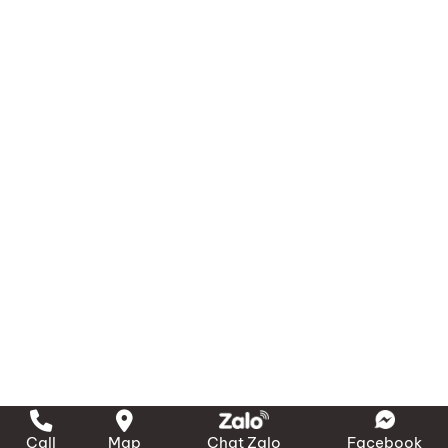
Call
Map
Chat Zalo
Facebook