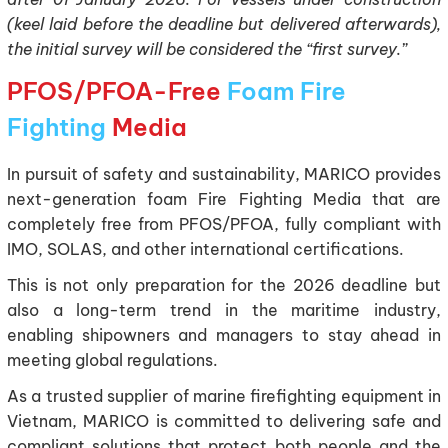
(keel laid before the deadline but delivered afterwards),
the initial survey will be considered the “first survey.”
PFOS/PFOA-Free
Foam Fire
Fighting
Media
In pursuit of safety and sustainability, MARICO provides
next-generation foam Fire Fighting Media that are
completely free from PFOS/PFOA, fully compliant with
IMO, SOLAS, and other international certifications.
This is not only preparation for the 2026 deadline but
also a long-term trend in the maritime industry,
enabling shipowners and managers to stay ahead in
meeting global regulations.
As a trusted supplier of marine firefighting equipment in
Vietnam, MARICO is committed to delivering safe and
compliant solutions that protect both people and the