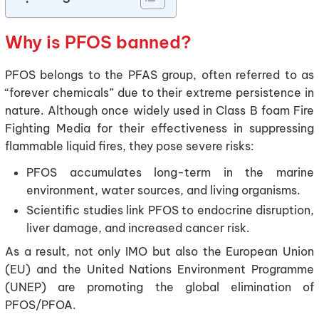
Why is PFOS banned?
PFOS belongs to the PFAS group, often referred to as
“forever chemicals” due to their extreme persistence in
nature. Although once widely used in Class B foam Fire
Fighting Media for their effectiveness in suppressing
flammable liquid fires, they pose severe risks:
PFOS accumulates long-term in the marine
environment, water sources, and living organisms.
Scientific studies link PFOS to endocrine disruption,
liver damage, and increased cancer risk.
As a result, not only IMO but also the European Union
(EU) and the United Nations Environment Programme
(UNEP) are promoting the global elimination of
PFOS/PFOA.