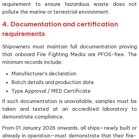
requirement to ensure hazardous waste does not
pollute the marine or terrestrial environment.
4. Documentation and certification
requirements
Shipowners must maintain full documentation proving
that onboard Fire Fighting Media are PFOS-free. The
minimum records include:
Manufacturer’s declaration
Batch details and production date
Type Approval / MED Certificate
If such documentation is unavailable, samples must be
taken and tested at an accredited laboratory to
demonstrate compliance.
From 01 January 2026 onwards, all ships—newly built or
already in operation—must demonstrate that their fire-