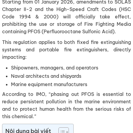
Starting from 01 January 2026, amendments to SOLAS
Chapter II-2 and the High-Speed Craft Codes (HSC
Code 1994 & 2000) will officially take effect,
prohibiting the use or storage of Fire Fighting Media
containing PFOS (Perfluorooctane Sulfonic Acid).
This regulation applies to both fixed fire extinguishing
systems and portable fire extinguishers, directly
impacting:
Shipowners, managers, and operators
Naval architects and shipyards
Marine equipment manufacturers
According to IMO, “phasing out PFOS is essential to
reduce persistent pollution in the marine environment
and to protect human health from the serious risks of
this chemical.”
Nội dung bài viết