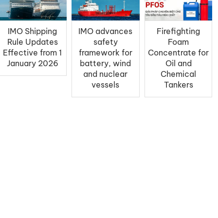
IMO Shipping
IMO advances
Firefighting
Rule Updates
safety
Foam
Effective from 1
framework for
Concentrate for
January 2026
battery, wind
Oil and
and nuclear
Chemical
vessels
Tankers