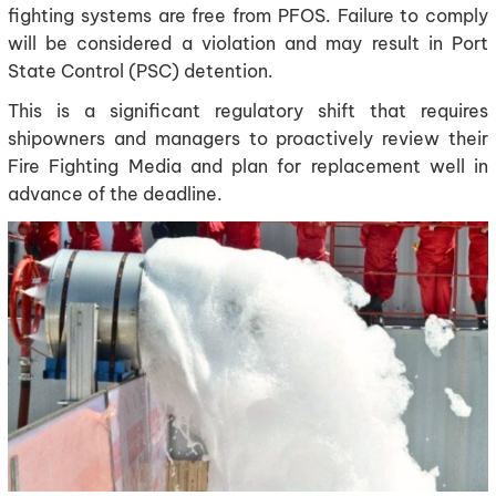
fighting systems are free from PFOS. Failure to comply
will be considered a violation and may result in Port
State Control (PSC) detention.
This is a significant regulatory shift that requires
shipowners and managers to proactively review their
Fire Fighting Media and plan for replacement well in
advance of the deadline.