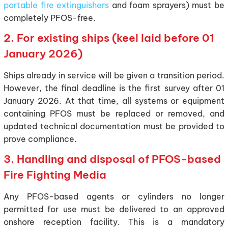
portable fire extinguishers
and foam sprayers) must be
completely PFOS-free.
2. For existing ships (keel laid before 01
January 2026)
Ships already in service will be given a transition period.
However, the final deadline is the first survey after 01
January 2026. At that time, all systems or equipment
containing PFOS must be replaced or removed, and
updated technical documentation must be provided to
prove compliance.
3. Handling and disposal of PFOS-based
Fire Fighting Media
Any PFOS-based agents or cylinders no longer
permitted for use must be delivered to an approved
onshore reception facility. This is a mandatory