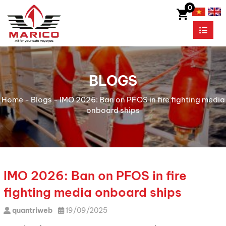
0
BLOGS
Home
-
Blogs
-
IMO 2026: Ban on PFOS in fire fighting media
onboard ships
IMO 2026: Ban on PFOS in fire
fighting media onboard ships
quantriweb
19/09/2025