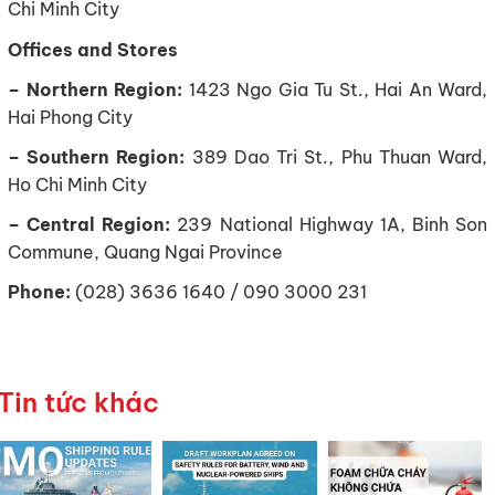
Chi Minh City
Offices and Stores
– Northern Region:
1423 Ngo Gia Tu St., Hai An Ward,
Hai Phong City
– Southern Region:
389 Dao Tri St., Phu Thuan Ward,
Ho Chi Minh City
– Central Region:
239 National Highway 1A, Binh Son
Commune, Quang Ngai Province
Phone:
(028) 3636 1640 / 090 3000 231
Tin tức khác