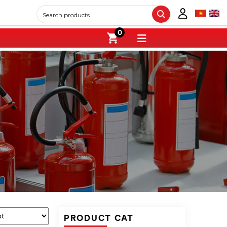
0
PRODUCT CAT