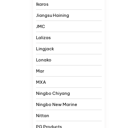
Ikaros
Jiangsu Haining
JMC
Lalizas
Lingjack
Lonako
Mar
MXA
Ningbo Chiyang
Ningbo New Marine
Nittan
PG Products