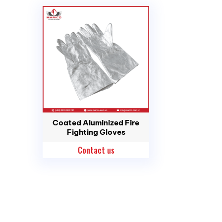
Coated Aluminized Fire
Fighting Gloves
Contact us