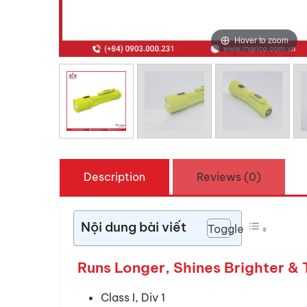
Hover to zoom
Description
Reviews (0)
Nội dung bài viết
Toggle
Runs Longer, Shines Brighter & 
Class I, Div 1