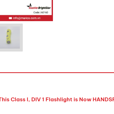
This Class I, DIV 1 Flashlight is Now HAND