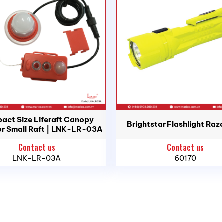
er IPX7
td.
Head Office: 183C/5P Ton That Thuyet St., Vinh Hoi War
act Size Liferaft Canopy
Brightstar Flashlight Raz
or Small Raft | LNK-LR-03A
Contact us
Contact us
i An Ward, Hai Phong City
LNK-LR-03A
60170
uan Ward, Ho Chi Minh City
, Binh Son Commune, Quang Ngai Province