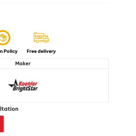
n Policy
Free delivery
Maker
ltation