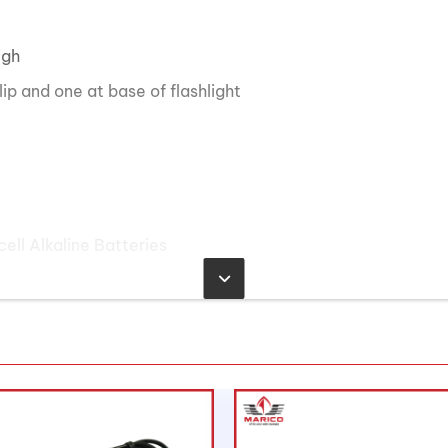
igh
ip and one at base of flashlight
ll Alkaline Batteries
mens
ndela, Low 7,000 Candela
 167 meters