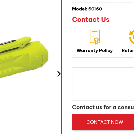
Model:
60160
Contact Us
Warranty Policy
Retur
Contact us for a consu
CONTACT NOW