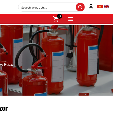
0
ew Razor
zor