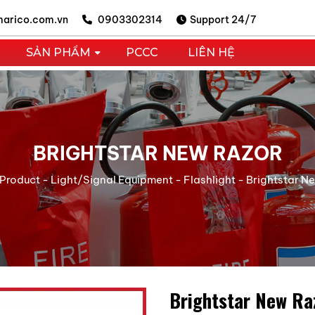
arico.com.vn
0903302314
Support 24/7
SẢN PHẨM
PCCC
LIÊN HỆ
BRIGHTSTAR NEW RAZOR
Product
-
Light/Signal Equipment
-
Flashlight
-
Brightstar N
Brightstar New Ra