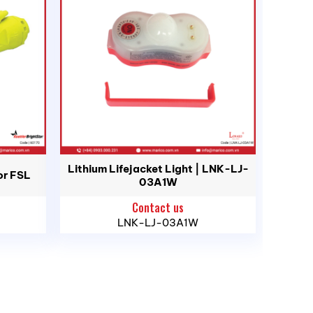
d, Ho Chi Minh City
Lithium Lifejacket Light | LNK-LJ-
or FSL
03A1W
Contact us
LNK-LJ-03A1W