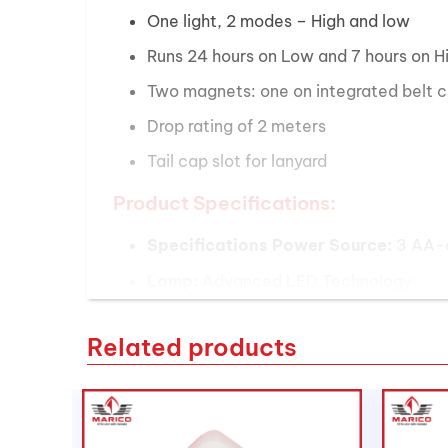
One light, 2 modes – High and low
Runs 24 hours on Low and 7 hours on H
Two magnets: one on integrated belt cl
Drop rating of 2 meters
Tail cap slot for lanyard
Product Specifications:
Specifications Power Source:
3 AA-ce
Lamp:
Advanced LED Technology
Color:
High-Vis Yellow Light
Related products
Output:
High 325 Lumens, Low 125 Lu
Peak Beam Intensity:
High 14,000 Ca
Beam Distance:
High 236 meters, Low