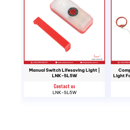
Ingress Protection:
Waterproof 1 Met
Run Time:
High 7 Hours, Low 24 Hours
Weight:
8 oz.
Length:
7.125 in.
Width:
2 in.
Height:
2 in.
MA RI Maritime Trading & Services Co., L
Manual Switch Lifesaving Light |
Comp
Offices and Stores
LNK-SL5W
Light F
Contact us
– Northern Region:
1423 Ngo Gia Tu St., Ha
LNK-SL5W
– Southern Region:
389 Dao Tri St., Phu Th
– Central Region:
239 National Highway 1A
Phone:
(028) 3636 1640 / 090 3000 231