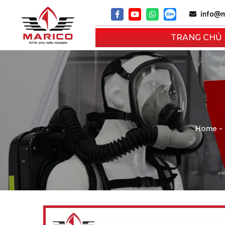
info@m
TRANG CHỦ
Home
-