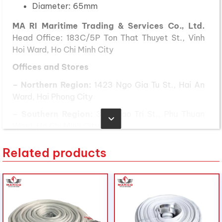
Diameter: 65mm
MA RI Maritime Trading & Services Co., Ltd.
Head Office: 183C/5P Ton That Thuyet St., Vinh
Hoi Ward, Ho Chi Minh City
Offices and Stores
– Northern Region:
1423 Ngo Gia Tu St., Hai An
Ward, Hai Phong City
– Southern Region:
389 Dao Tri St., Phu Thuan
Ward, Ho Chi Minh City
– Central Region:
239 National Highway 1A, Binh
Related products
Son Commune, Quang Ngai Province
Phone:
(028) 3636 1640 / 090 3000 231