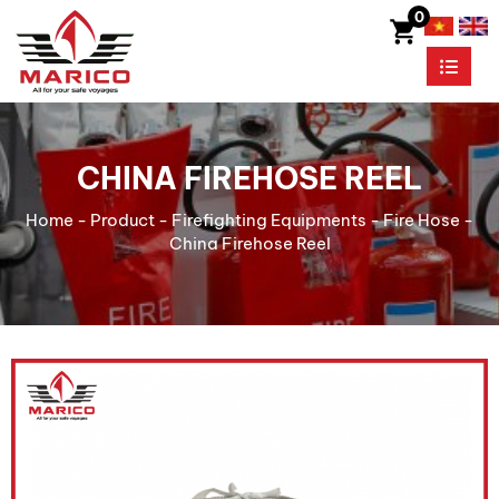
0
CHINA FIREHOSE REEL
Home
-
Product
-
Firefighting Equipments
-
Fire Hose
-
China Firehose Reel