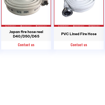
Japan fire hose reel
PVC Lined Fire Hose
D40/D50/D65
Contact us
Contact us