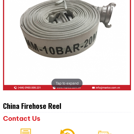
Tap to expand
China Firehose Reel
Contact Us