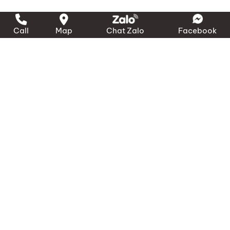
Call
Map
Chat Zalo
Facebook
LIÊN HỆ ĐỂ ĐƯỢC HỖ TRỢ
NHANH NHẤT – 24/7
090.3000.231