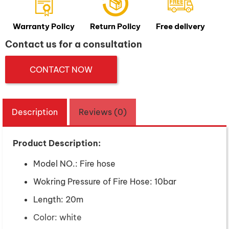
Warranty Policy
Return Policy
Free delivery
Contact us for a consultation
CONTACT NOW
Description
Reviews (0)
Product Description:
Model NO.: Fire hose
Wokring Pressure of Fire Hose: 10bar
Length: 20m
Color: white