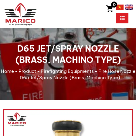
0
D65 JET/SPRAY NOZZLE
(BRASS, MACHINO TYPE)
Home
-
Product
-
Firefighting Equipments
-
Fire Hose Nozzle
-
D65 Jet/Spray Nozzle (Brass, Machino Type)