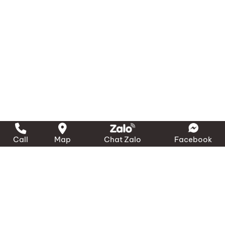
Call
Map
Chat Zalo
Facebook