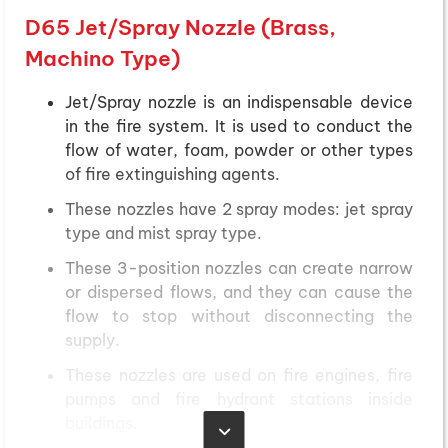
D65 Jet/Spray Nozzle (Brass,
Machino Type)
Jet/Spray nozzle is an indispensable device
in the fire system. It is used to conduct the
flow of water, foam, powder or other types
of fire extinguishing agents.
These nozzles have 2 spray modes: jet spray
type and mist spray type.
These 3-position nozzles can create narrow
or dispersed flows, and they can cause the
flow to stop without disconnecting the
supply.
These nozzles are used on fire engines, fire
pumps and fire hydrant stations inside
buildings.