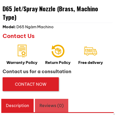
D65 Jet/Spray Nozzle (Brass, Machino
Type)
Model:
D65 Ngàm Machino
Contact Us
Warranty Policy
Return Policy
Free delivery
Contact us for a consultation
CONTACT NOW
Description
Reviews (0)