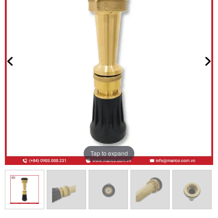
Tap to expand