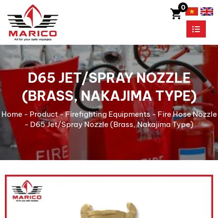
0
D65 JET/SPRAY NOZZLE
(BRASS, NAKAJIMA TYPE)
Home
-
Product
-
Firefighting Equipments
-
Fire Hose Nozzle
-
D65 Jet/Spray Nozzle (Brass, Nakajima Type)