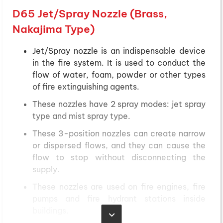
D65 Jet/Spray Nozzle (Brass,
Nakajima Type)
Jet/Spray nozzle is an indispensable device
in the fire system. It is used to conduct the
flow of water, foam, powder or other types
of fire extinguishing agents.
These nozzles have 2 spray modes: jet spray
type and mist spray type.
These 3-position nozzles can create narrow
or dispersed flows, and they can cause the
flow to stop without disconnecting the
supply.
These nozzles are used on fire engines, fire
pumps and fire hydrant stations inside
buildings.