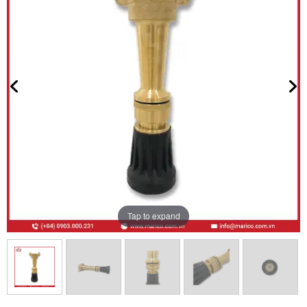
Tap to expand