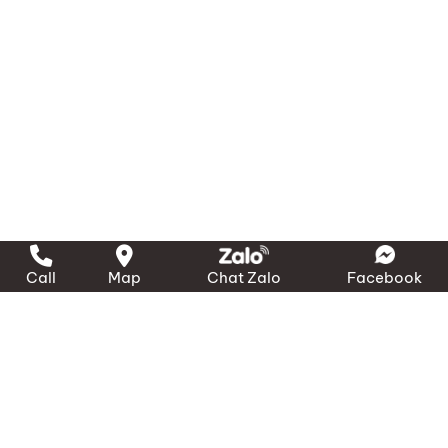
Call
Map
Chat Zalo
Facebook