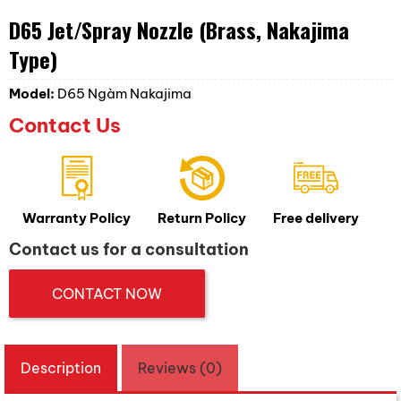
D65 Jet/Spray Nozzle (Brass, Nakajima
Type)
Model:
D65 Ngàm Nakajima
Contact Us
Warranty Policy
Return Policy
Free delivery
Contact us for a consultation
CONTACT NOW
Description
Reviews (0)