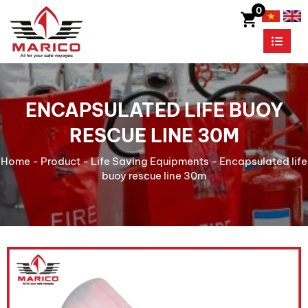
0
ENCAPSULATED LIFE BUOY
RESCUE LINE 30M
Home
-
Product
-
Life Saving Equipments
-
Encapsulated life
buoy rescue line 30m