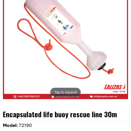
Tap to expand
Encapsulated life buoy rescue line 30m
Model:
72190