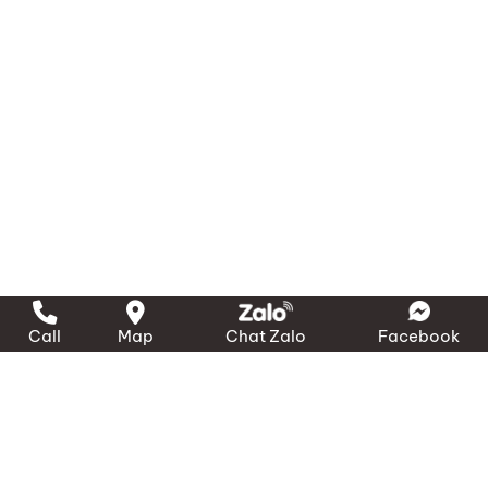
Ensure crew members are trained to release
and deploy the lifebuoy and line quickly in an
emergency.
4. Technical Specifications
Rope Length:
30 m
Rope Diameter:
Ø 8 mm
Breaking Load (Minimum):
500 kg
Container Dimensions:
480 mm × 130 mm ×
80 mm
Call
Map
Chat Zalo
Facebook
Total Weight (incl. rope & container):
approx. 950 g
Material:
UV-resistant Polyethylene
Compliance:
Meets SOLAS requirements