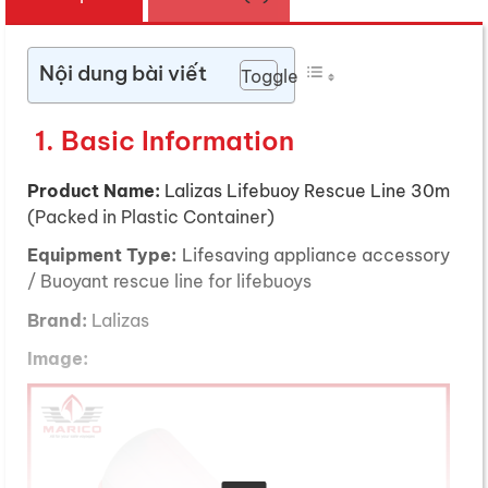
Nội dung bài viết
Toggle
1. Basic Information
Product Name:
Lalizas Lifebuoy Rescue Line 30m
(Packed in Plastic Container)
Equipment Type:
Lifesaving appliance accessory
/ Buoyant rescue line for lifebuoys
Brand:
Lalizas
Image: