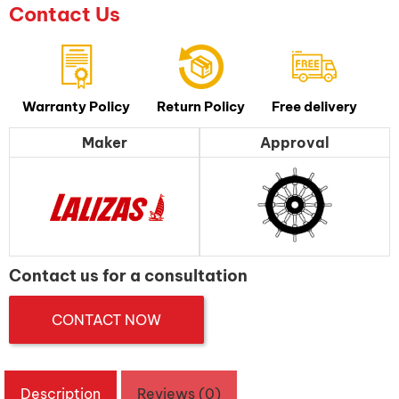
Contact Us
Warranty Policy
Return Policy
Free delivery
Maker
Approval
Contact us for a consultation
CONTACT NOW
Description
Reviews (0)