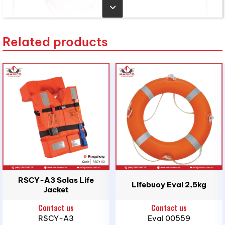
Related products
2. Purpose of Use
RSCY-A3 Solas Life
Lifebuoy Eval 2,5kg
Main Application:
Rescue line used to secure or
Jacket
recover a person overboard after deploying the
Contact us
Contact us
lifebuoy, helping maintain a safe distance and
RSCY-A3
Eval 00559
supporting recovery back on board.