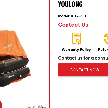
YOULONG
Model:
KHA-20
Contact Us
Warranty Policy
Retur
Contact us for a consu
CONTACT NOW