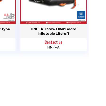
 for crew and passengers during maritime
 Type
HNF-A Throw Over Board
Inflatable Liferaft
g boats, and high-speed craft (HSC).
Contact us
ith the latest international maritime safety
HNF-A
utomatic deployment.
within seconds upon water contact.