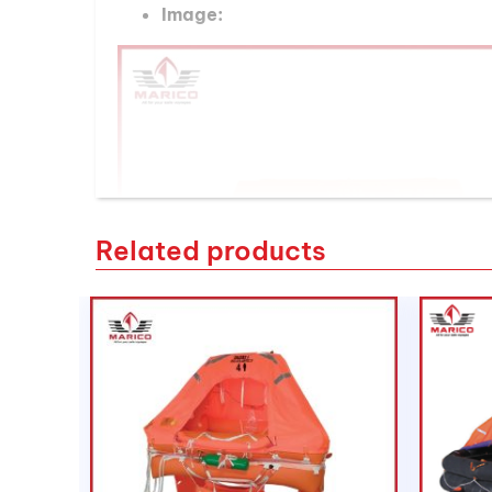
Image:
Related products