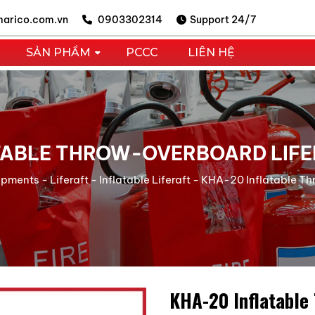
arico.com.vn
0903302314
Support 24/7
SẢN PHẨM
PCCC
LIÊN HỆ
TABLE THROW-OVERBOARD LIF
uipments
-
Liferaft
-
Inflatable Liferaft
-
KHA-20 Inflatable T
KHA-20 Inflatable 