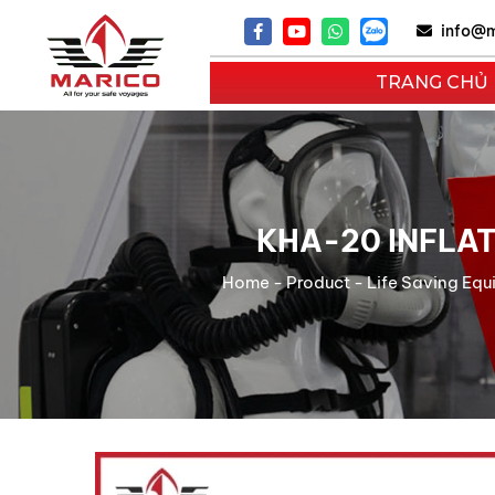
info@m
TRANG CHỦ
KHA-20 INFLA
Home
-
Product
-
Life Saving Eq