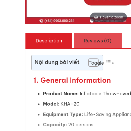
Hover to zoom
Description
Reviews (0)
Nội dung bài viết
Toggle
1. General Information
Product Name:
Inflatable Throw-overb
Model:
KHA-20
Equipment Type:
Life-Saving Applian
Capacity:
20 persons