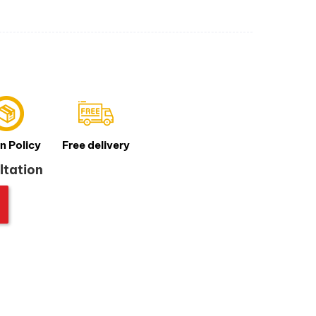
n Policy
Free delivery
ltation