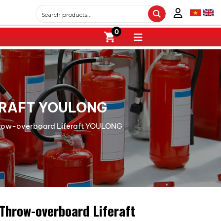
0
ERAFT YOULONG
hrow-overboard Liferaft YOULONG
Throw-overboard Liferaft