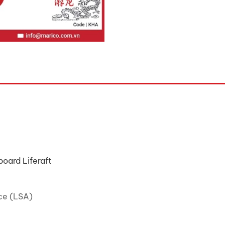
oard Liferaft
ce (LSA)