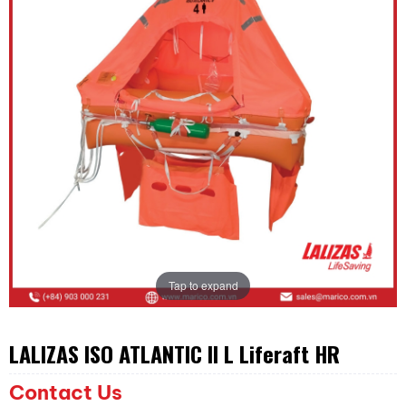
Tap to expand
LALIZAS ISO ATLANTIC II L Liferaft HR
Contact Us