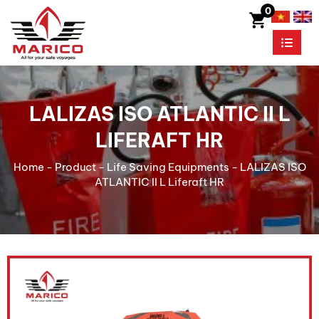
0
LALIZAS ISO ATLANTIC II L
LIFERAFT HR
Home
-
Product
-
Life Saving Equipments
-
LALIZAS ISO
ATLANTIC II L Liferaft HR