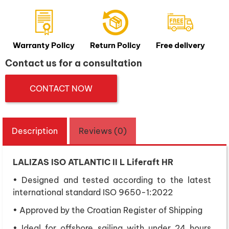
Warranty Policy
Return Policy
Free delivery
Contact us for a consultation
CONTACT NOW
Description
Reviews (0)
LALIZAS ISO ATLANTIC II L Liferaft HR
• Designed and tested according to the latest
international standard ISO 9650-1:2022
• Approved by the Croatian Register of Shipping
• Ideal for offshore sailing with under 24 hours