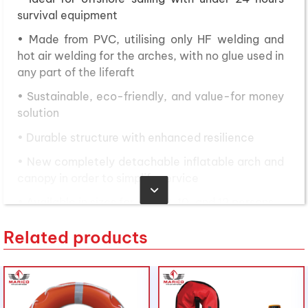
survival equipment
• Made from PVC, utilising only HF welding and
hot air welding for the arches, with no glue used in
any part of the liferaft
• Sustainable, eco-friendly, and value-for money
solution
• Durable structure with enhanced resilience
• New completely detachable inflatable arch and
canopy in order to simplify service
• Available in sizes for 4, 6, 8, 10, and 12 persons
• Packed in a canister or in a valise with new
Related products
design
• Made in Italy
Nội dung bài viết
Toggle