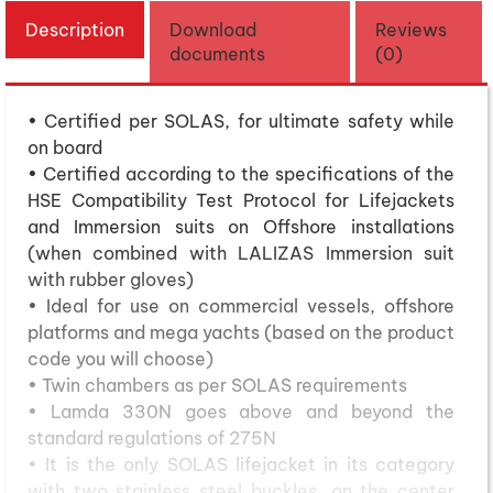
Description
Download
Reviews
documents
(0)
• Certified per SOLAS, for ultimate safety while
on board
• Certified according to the specifications of the
HSE Compatibility Test Protocol for Lifejackets
and Immersion suits on Offshore installations
(when combined with LALIZAS Immersion suit
with rubber gloves)
• Ideal for use on commercial vessels, offshore
platforms and mega yachts (based on the product
code you will choose)
• Twin chambers as per SOLAS requirements
• Lamda 330N goes above and beyond the
standard regulations of 275N
• It is the only SOLAS lifejacket in its category
with two stainless steel buckles, on the center