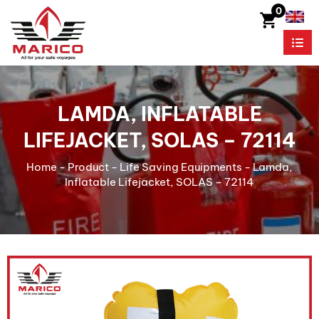
0
LAMDA, INFLATABLE
LIFEJACKET, SOLAS – 72114
Home
-
Product
-
Life Saving Equipments
-
Lamda,
Inflatable Lifejacket, SOLAS – 72114