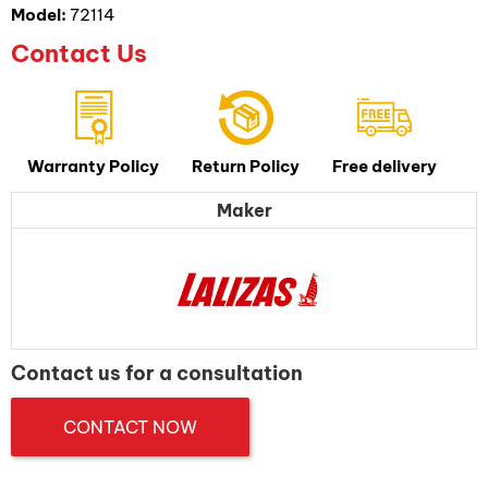
Model:
72114
Contact Us
Warranty Policy
Return Policy
Free delivery
Maker
Contact us for a consultation
CONTACT NOW