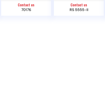
Infant, 0 -15 Kg, 70176
Contact us
Contact us
Phone:
(028) 3636 1640 / 090 3000 231
70176
RS 5555-II