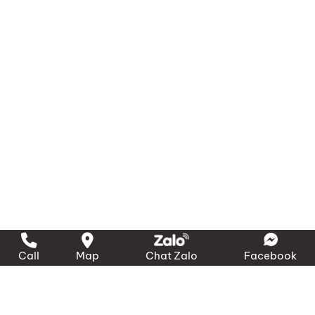
Call
Map
Chat Zalo
Facebook