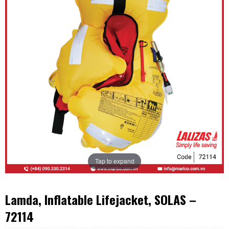
Tap to expand
Lamda, Inflatable Lifejacket, SOLAS –
72114