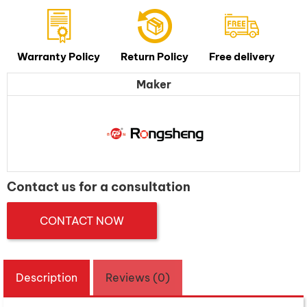
Warranty Policy
Return Policy
Free delivery
Maker
Contact us for a consultation
CONTACT NOW
Description
Reviews (0)