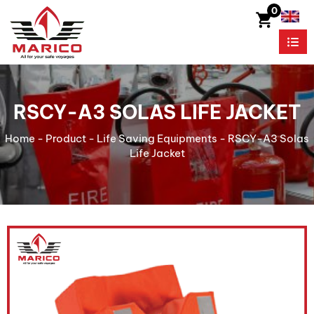
0
RSCY-A3 SOLAS LIFE JACKET
Home
-
Product
-
Life Saving Equipments
-
RSCY-A3 Solas
Life Jacket