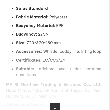
Solas Standard
Fabric Material:
Polyester
Buoyancy Material:
EPE
Buoyancy:
275N
Size:
720*320*150 mm
Accessories:
Whistle, buddy line, lifting loop
Certificates:
EC/CCS/ZY
Suitable:
offshore use under extreme
conditions
MA RI Maritime Trading & Services Co., Ltd.
Head Office: 183C/5P Ton That Thuyet St., Vinh
Hoi Ward, Ho Chi Minh City
Offices and Stores