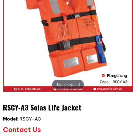
Tap to expand
RSCY-A3 Solas Life Jacket
Model:
RSCY-A3
Contact Us