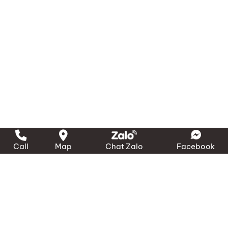
Call
Map
Chat Zalo
Facebook