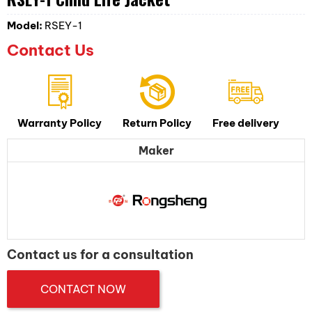
Model:
RSEY-1
Contact Us
Warranty Policy
Return Policy
Free delivery
Maker
Contact us for a consultation
CONTACT NOW