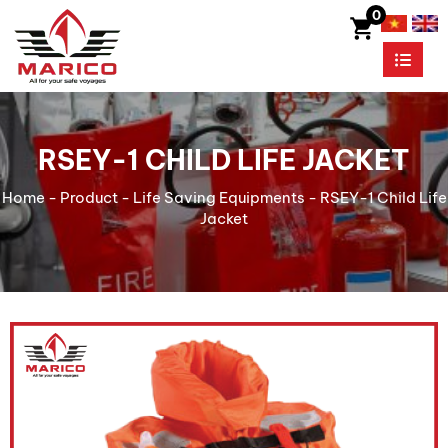
0
RSEY-1 CHILD LIFE JACKET
Home
-
Product
-
Life Saving Equipments
-
RSEY-1 Child Life
Jacket