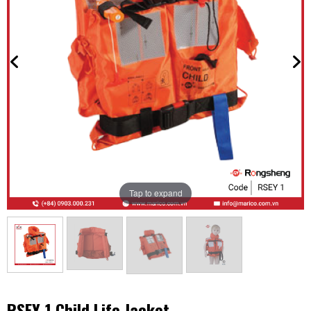
Tap to expand
RSEY-1 Child Life Jacket