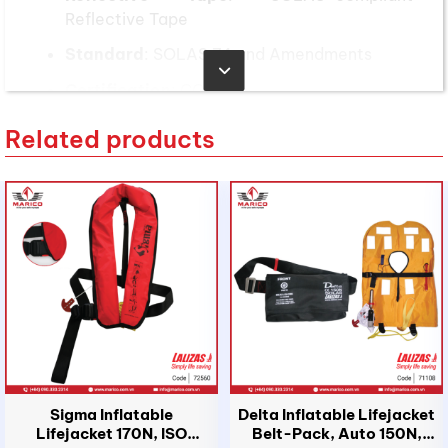
Reflective Tape
Standard
: SOLAS 74 and Amendments
Certification
: CCS, EC
Applicable users
Related products
Height Range
: 100-155 cm
Weight Range
: 15-43 kg
According to the International Convention for the
Safety of Life at Sea (SOLAS), vessels are
required to equip an adequate number of
lifejackets for children to ensure the safety of
passengers of all ages. The number of child
lifejackets must be at least 10% of the total
number of passengers on board, ensuring
Sigma Inflatable
Delta Inflatable Lifejacket
availability for every child traveling on the vessel.
Lifejacket 170N, ISO
Belt-Pack, Auto 150N,