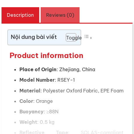
Description
Reviews (0)
Nội dung bài viết
Toggle
Product information
Place of Origin
: Zhejiang, China
Model Number
: RSEY-1
Material
: Polyester Oxford Fabric, EPE Foam
Color
: Orange
Buoyancy
: ≥88N
Weight
: 0.5 kg
Reflective Tape
: SOLAS-compliant