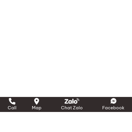
Call
Map
Chat Zalo
Facebook