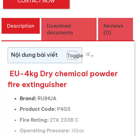
CONTACT NOW
Description
Download
Reviews
documents
(0)
Nội dung bài viết
Toggle
EU-4kg Dry chemical powder
fire extinguisher
Brand:
RUIHUA
Product Code:
P4GS
Fire Rating:
27A 233B C
Operating Pressure:
15bar