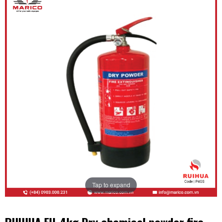
Tap to expand
RUIHUA EU-4kg Dry chemical powder fire