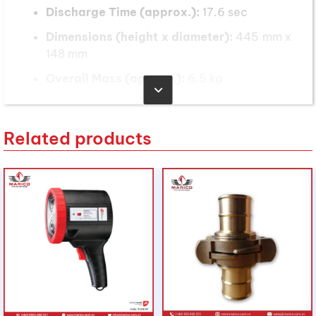
Discharge Time (approx.):
17.6 sec
Dimensions (height x diameter):
445 mm x
148 mm
Overall Mass (approx.):
6.5 kg
Presto ABE fire extinguisher is
suitable for the following
Related products
applications:
A Class Fires (paper, wood, textiles)
B Class Fires (flammable liquid fires such as
oils, paints and solvents)
E Class Fires (energized electrical fires such
as switchboards and electrical motors)
Dry Powder Fire Extinguisher