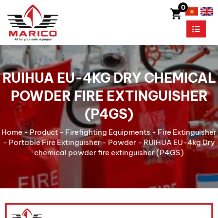
0
RUIHUA EU-4KG DRY CHEMICAL
POWDER FIRE EXTINGUISHER
(P4GS)
Home
-
Product
-
Firefighting Equipments
-
Fire Extinguisher
-
Portable Fire Extinguisher
-
Powder
-
RUIHUA EU-4kg Dry
chemical powder fire extinguisher (P4GS)