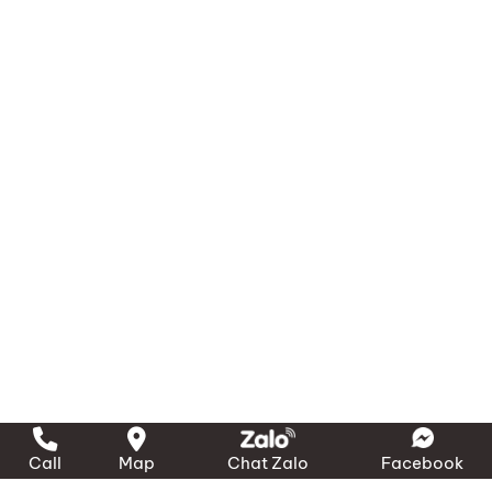
Systems and Equipment.
MA RI Maritime Trading & Services Co., Ltd.
Head Office: 183C/5P Ton That Thuyet St., Vinh
Hoi Ward, Ho Chi Minh City
Offices and Stores
– Northern Region:
1423 Ngo Gia Tu St., Hai An
Ward, Hai Phong City
– Southern Region:
389 Dao Tri St., Phu Thuan
Ward, Ho Chi Minh City
– Central Region:
239 National Highway 1A, Binh
Son Commune, Quang Ngai Province
Phone:
(028) 3636 1640 / 090 3000 231
Call
Map
Chat Zalo
Facebook