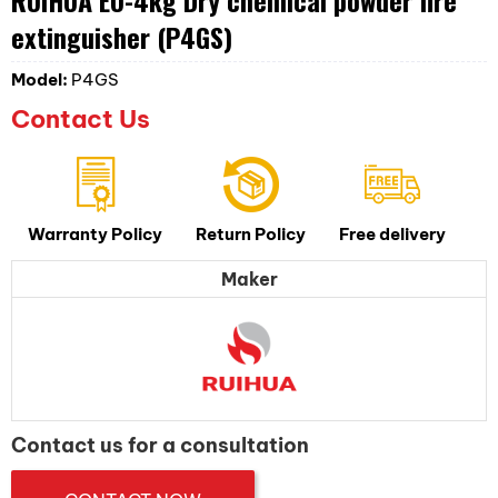
extinguisher (P4GS)
Model:
P4GS
Contact Us
Warranty Policy
Return Policy
Free delivery
Maker
Contact us for a consultation