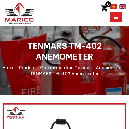
0
TENMARS TM-402
ANEMOMETER
Home
-
Product
-
Communication Devices
-
Anemometer
-
TENMARS TM-402 Anemometer