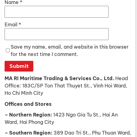
Name
*
Email
*
Save my name, email, and website in this browser
for the next time I comment.
MA RI Maritime Trading & Services Co., Ltd.
Head
Office: 183C/5P Ton That Thuyet St., Vinh Hoi Ward,
Ho Chi Minh City
Offices and Stores
– Northern Region:
1423 Ngo Gia Tu St., Hai An
Ward, Hai Phong City
– Southern Region:
389 Dao Tri St., Phu Thuan Ward,