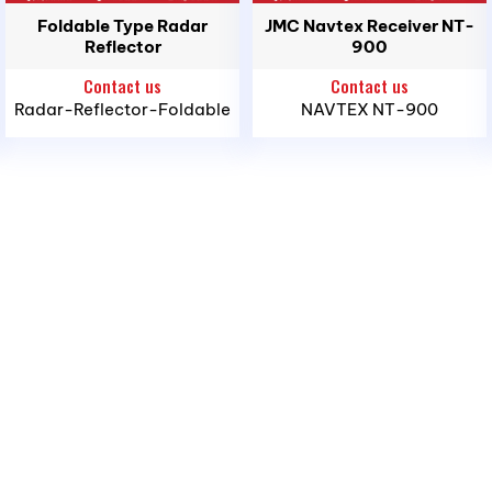
Foldable Type Radar
JMC Navtex Receiver NT-
Reflector
900
Contact us
Contact us
Radar-Reflector-Foldable
NAVTEX NT-900