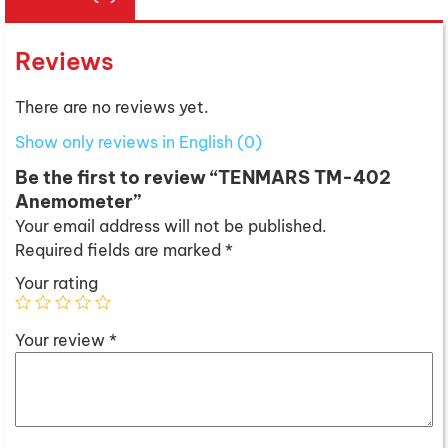
Reviews
There are no reviews yet.
Show only reviews in English (0)
Be the first to review “TENMARS TM-402
Anemometer”
Your email address will not be published.
Required fields are marked
*
Your rating
Your review
*