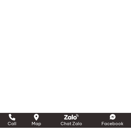
Call
Map
Chat Zalo
Facebook