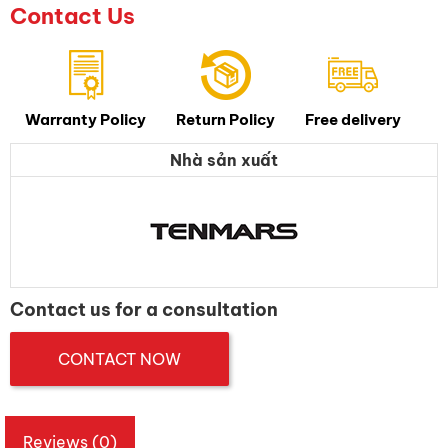
Contact Us
Warranty Policy
Return Policy
Free delivery
Nhà sản xuất
Contact us for a consultation
CONTACT NOW
Reviews (0)