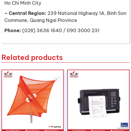
Ho Chi Minh City
– Central Region:
239 National Highway 1A, Binh Son
Commune, Quang Ngai Province
Phone:
(028) 3636 1640 / 090 3000 231
Related products