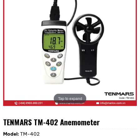
Tap to expand
TENMARS TM-402 Anemometer
Model:
TM-402