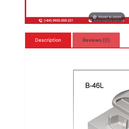
Hover to zoom
Description
Reviews (0)