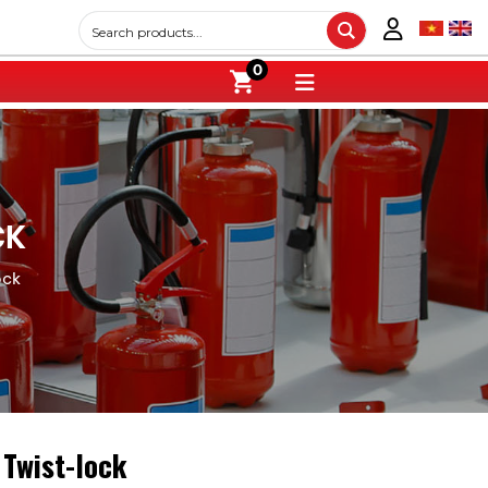
0
CK
ock
 Twist-lock