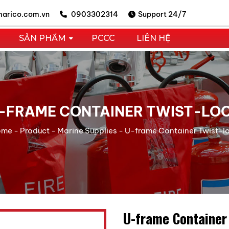
arico.com.vn
0903302314
Support 24/7
SẢN PHẨM
PCCC
LIÊN HỆ
-FRAME CONTAINER TWIST-LO
ome
-
Product
-
Marine Supplies
-
U-frame Container Twist-l
U-frame Container