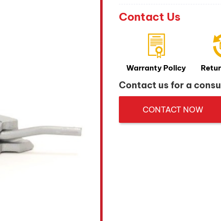
Contact Us
Warranty Policy
Retur
Contact us for a consu
CONTACT NOW