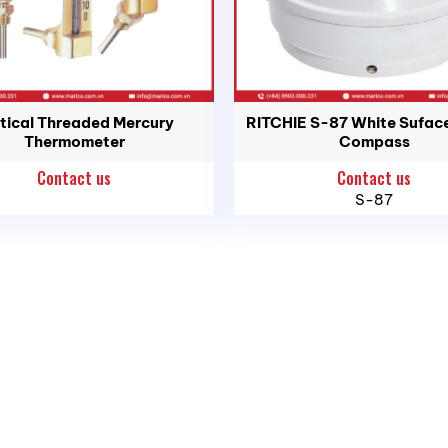
tical Threaded Mercury
RITCHIE S-87 White Sufac
Thermometer
Compass
Contact us
Contact us
S-87