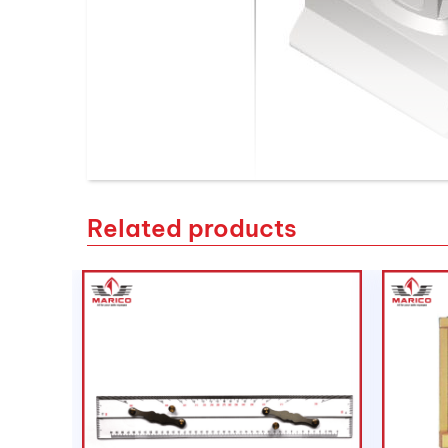
Related products