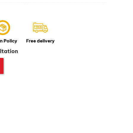
n Policy
Free delivery
ltation