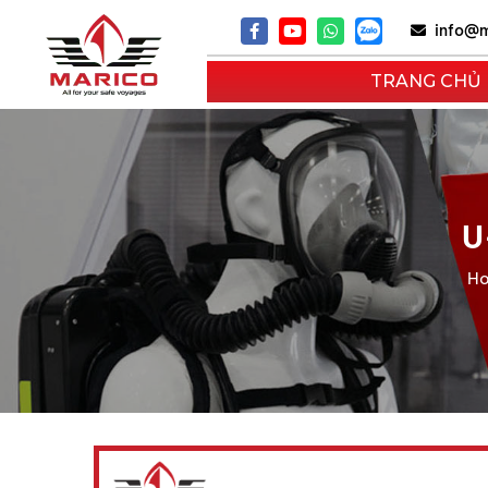
info@m
TRANG CHỦ
U
H