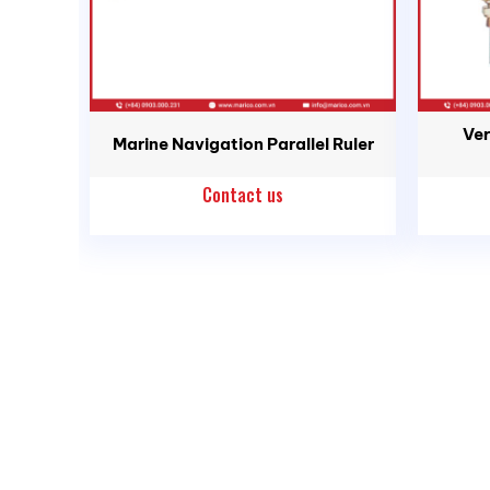
Ver
Marine Navigation Parallel Ruler
Contact us