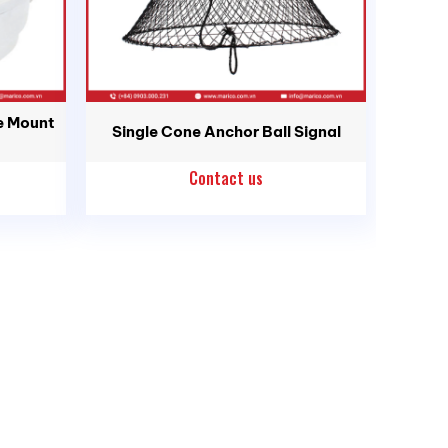
e Mount
Single Cone Anchor Ball Signal
Contact us