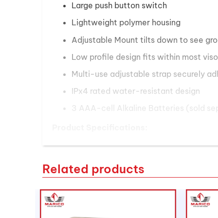
Large push button switch
Lightweight polymer housing
Adjustable Mount tilts down to see gr
Low profile design fits within most viso
Multi-use adjustable strap securely ad
IPx4 rated water-resistant design
3 AAA-cell Alkaline Batteries (sold se
Product Specifications:
Power Source:
3AA Cell Alkaline Batt
Lamp:
Advanced LED Technology
Related products
Light Output:
185 Lumens on high mod
Peak Beam Intensity:
7000
Beam Distance:
65 Meters on high mo