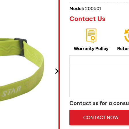
Model:
200501
Contact Us
Warranty Policy
Retur
Contact us for a consu
CONTACT NOW