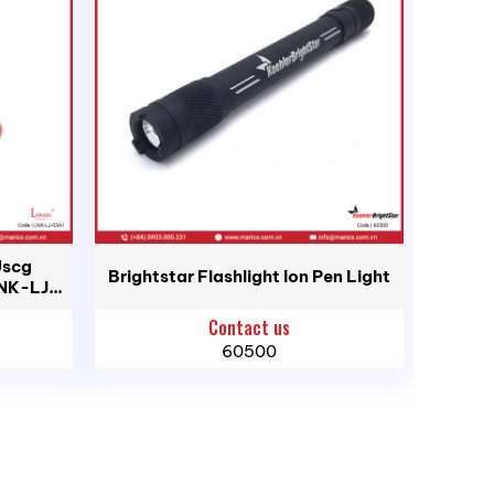
d, Ho Chi Minh City
Uscg
Brightstar Flashlight Ion Pen Light
LNK-LJ-
Contact us
60500