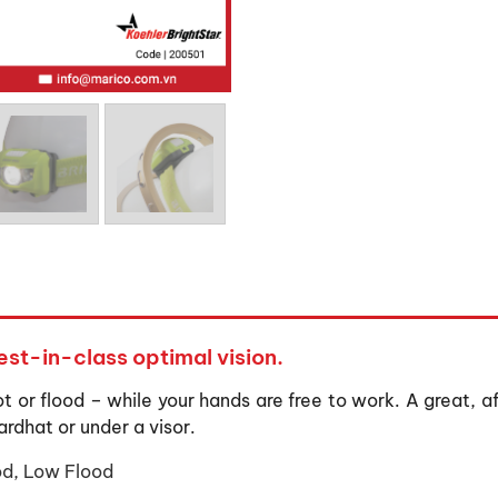
st-in-class optimal vision.
ot or flood – while your hands are free to work. A great, a
ardhat or under a visor.
od, Low Flood