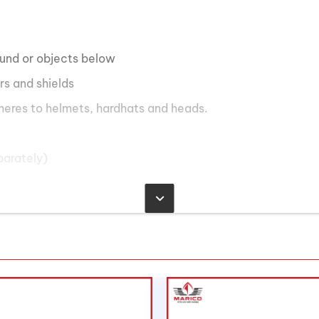
ound or objects below
rs and shields
heres to helmets, hardhats and heads.
parately)
eries
e, 65 lumens on low mode
de, 35 meters on low mode