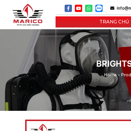
info@m
TRANG CHỦ
BRIGHTS
Home
-
Prod