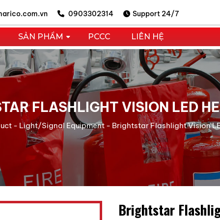
arico.com.vn
0903302314
Support 24/7
SẢN PHẨM
PCCC
LIÊN HỆ
TAR FLASHLIGHT VISION LED 
uct
-
Light/Signal Equipment
-
Brightstar Flashlight Vision
Brightstar Flashli