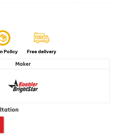
n Policy
Free delivery
Maker
ltation