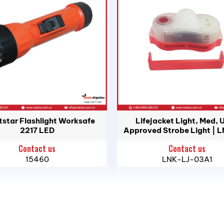
td.
Head Office: 183C/5P Ton That Thuyet St., Vinh Hoi War
tstar Flashlight Worksafe
Lifejacket Light, Med, 
i An Ward, Hai Phong City
2217 LED
Approved Strobe Light | 
03A1
uan Ward, Ho Chi Minh City
Contact us
Contact us
, Binh Son Commune, Quang Ngai Province
15460
LNK-LJ-03A1