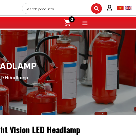
0
HEADLAMP
 LED Headlamp
ght Vision LED Headlamp