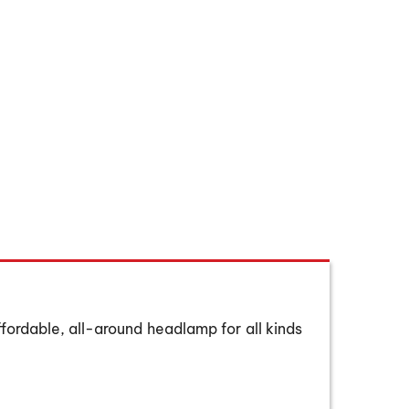
Hover to zoom
ffordable, all-around headlamp for all kinds