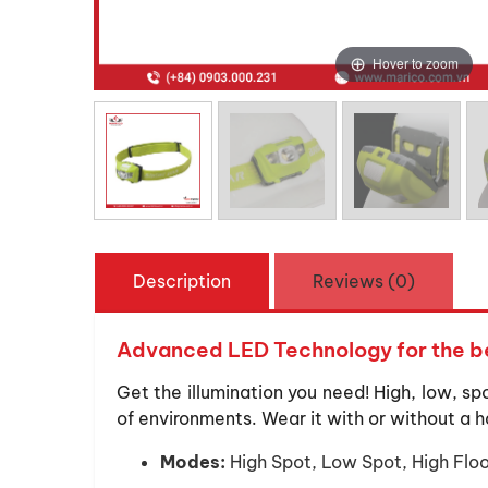
Hover to zoom
Description
Reviews (0)
Advanced LED Technology for the be
Get the illumination you need! High, low, sp
of environments. Wear it with or without a h
Modes:
High Spot, Low Spot, High Flo