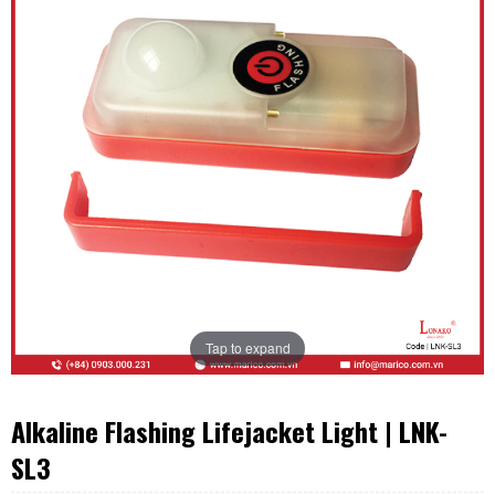
Tap to expand
Alkaline Flashing Lifejacket Light | LNK-
SL3