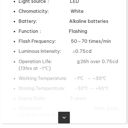
Light source： LED
Chromaticity: White
Battery: Alkaline batteries
Function： Flashing
Flash Frequency: 50～70 times/min
Luminous Intensity: ≥0.75cd
Operation Life: ≧26h over 0.75cd
(13hrs at -1℃)
Working Temperature: -1℃ ～ +30℃
Storing Temperature: -30℃ ～ +65℃
Expiry Date: 5 years
Dimension: Main body
62.5*25.4*23.5mm
buckle 61.2*9.5*11.7mm