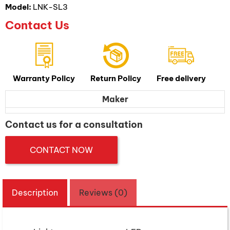
Model:
LNK-SL3
Contact Us
Warranty Policy
Return Policy
Free delivery
Maker
Contact us for a consultation
CONTACT NOW
Description
Reviews (0)