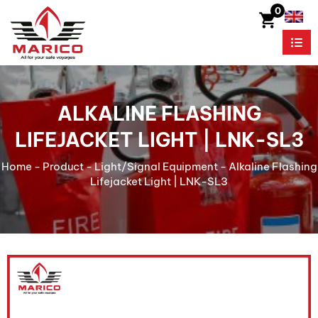
0
ALKALINE FLASHING
LIFEJACKET LIGHT | LNK-SL3
Home
-
Product
-
Light/Signal Equipment
-
Alkaline Flashing
Lifejacket Light | LNK-SL3