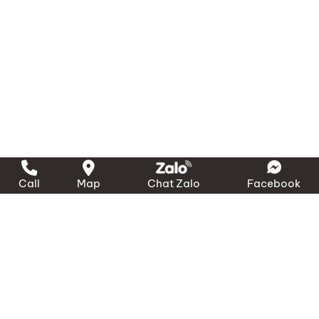
Call
Map
Chat Zalo
Facebook