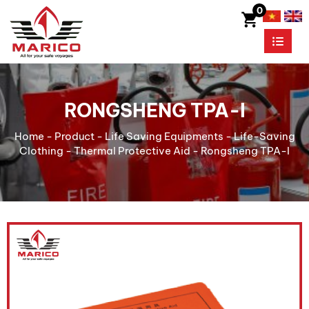
0
RONGSHENG TPA-I
Home
-
Product
-
Life Saving Equipments
-
Life-Saving
Clothing
-
Thermal Protective Aid
-
Rongsheng TPA-I