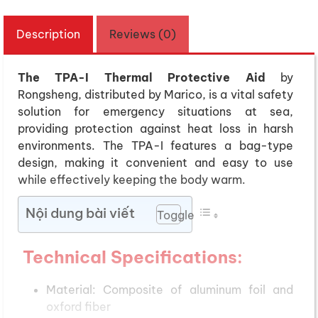
Description
Reviews (0)
The TPA-I Thermal Protective Aid
by
Rongsheng, distributed by Marico, is a vital safety
solution for emergency situations at sea,
providing protection against heat loss in harsh
environments. The TPA-I features a bag-type
design, making it convenient and easy to use
while effectively keeping the body warm.
Nội dung bài viết
Toggle
Technical Specifications
:
Material: Composite of aluminum foil and
oxford fiber