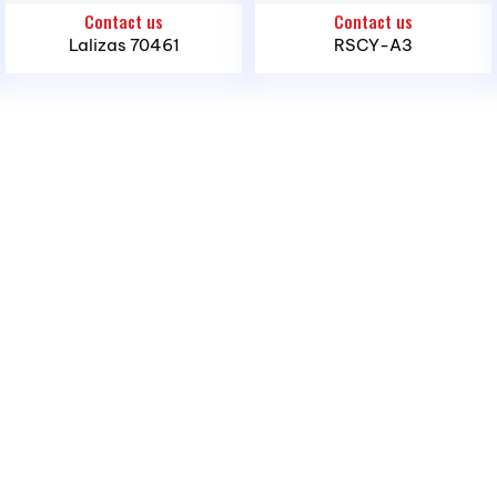
Contact us
Contact us
Hoi Ward, Ho Chi Minh City
Lalizas 70461
RSCY-A3
Offices and Stores
– Northern Region:
1423 Ngo Gia Tu St., Hai An
Ward, Hai Phong City
– Southern Region:
389 Dao Tri St., Phu Thuan
Ward, Ho Chi Minh City
– Central Region:
239 National Highway 1A, Binh
Son Commune, Quang Ngai Province
Phone:
(028) 3636 1640 / 090 3000 231