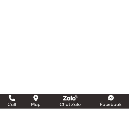
Call
Map
Chat Zalo
Facebook