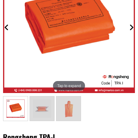
Tap to expand
Rongsheng TPA-I