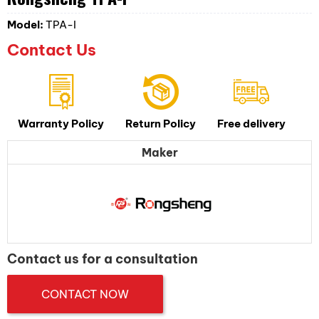
Model:
TPA-I
Contact Us
Warranty Policy
Return Policy
Free delivery
Maker
Contact us for a consultation
CONTACT NOW